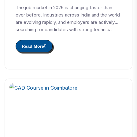
The job market in 2026 is changing faster than
ever before. Industries across India and the world
are evolving rapidly, and employers are actively
searching for candidates with strong technical
skills and industry-relevant certifications.
Read More