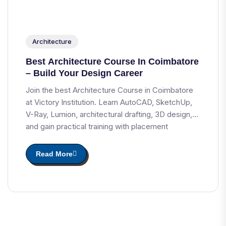
Architecture
Best Architecture Course In Coimbatore
– Build Your Design Career
Join the best Architecture Course in Coimbatore
at Victory Institution. Learn AutoCAD, SketchUp,
V-Ray, Lumion, architectural drafting, 3D design,
and gain practical training with placement
assistance.
Read More