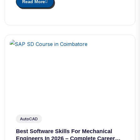
Read More
AutoCAD
Best Software Skills For Mechanical
Engineers In 2026 – Complete Career