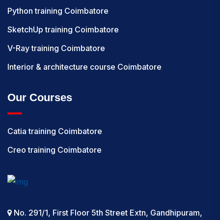
Python training Coimbatore
SketchUp training Coimbatore
V-Ray training Coimbatore
Interior & architecture course Coimbatore
Our Courses
Catia training Coimbatore
Creo training Coimbatore
No. 291/1, First Floor 5th Street Extn, Gandhipuram,