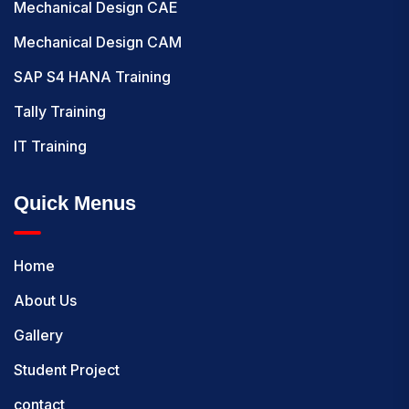
Mechanical Design CAE
Mechanical Design CAM
SAP S4 HANA Training
Tally Training
IT Training
Quick Menus
Home
About Us
Gallery
Student Project
contact