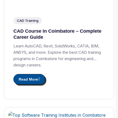
CAD Training
CAD Course In Coimbatore – Complete
Career Guide
Learn AutoCAD, Revit, SolidWorks, CATIA, BIM,
ANSYS, and more. Explore the best CAD training
programs in Coimbatore for engineering and
design careers.
Read More