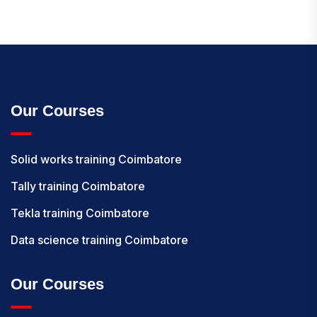
Our Courses
Solid works training Coimbatore
Tally training Coimbatore
Tekla training Coimbatore
Data science training Coimbatore
Our Courses