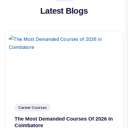
Latest Blogs
Career Courses
The Most Demanded Courses Of 2026 In
Coimbatore