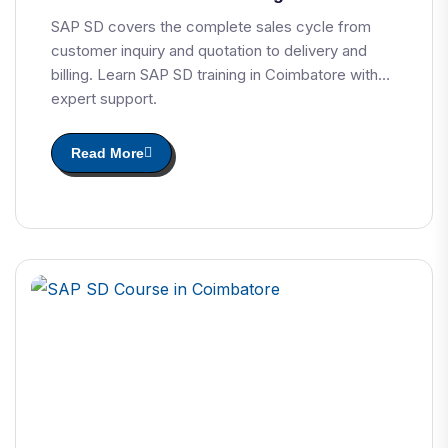
SAP SD covers the complete sales cycle from
customer inquiry and quotation to delivery and
billing. Learn SAP SD training in Coimbatore with
expert support.
Read More