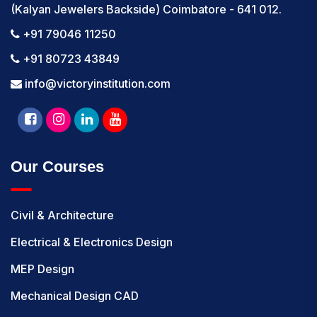
(Kalyan Jewelers Backside) Coimbatore - 641 012.
+91 79046 11250
+91 80723 43849
info@victoryinstitution.com
Our Courses
Civil & Architecture
Electrical & Electronics Design
MEP Design
Mechanical Design CAD