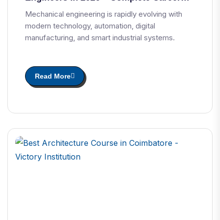
Guide
Mechanical engineering is rapidly evolving with
modern technology, automation, digital
manufacturing, and smart industrial systems.
Read More