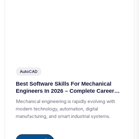
AutoCAD
Best Software Skills For Mechanical
Engineers In 2026 – Complete Career
Guide
Mechanical engineering is rapidly evolving with
modern technology, automation, digital
manufacturing, and smart industrial systems.