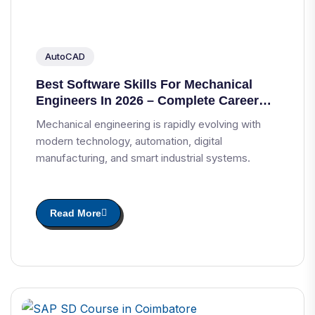
AutoCAD
Best Software Skills For Mechanical
Engineers In 2026 – Complete Career
Guide
Mechanical engineering is rapidly evolving with
modern technology, automation, digital
manufacturing, and smart industrial systems.
Read More