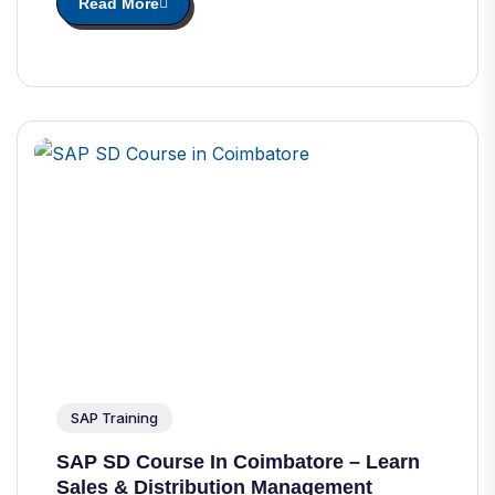
Read More
SAP Training
SAP SD Course In Coimbatore – Learn
Sales & Distribution Management