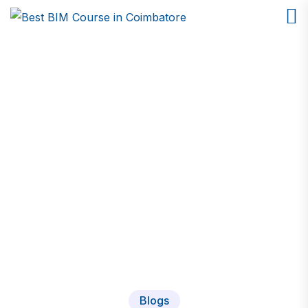
Blogs
Home
Blogs
Blogs