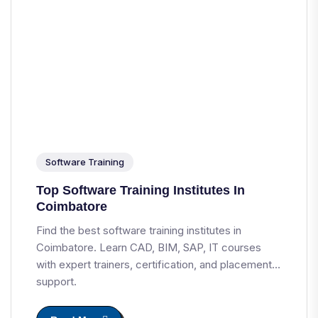
Software Training
Top Software Training Institutes In
Coimbatore
Find the best software training institutes in
Coimbatore. Learn CAD, BIM, SAP, IT courses
with expert trainers, certification, and placement
support.