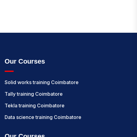
Our Courses
Solid works training Coimbatore
Tally training Coimbatore
Tekla training Coimbatore
Data science training Coimbatore
Our Courses