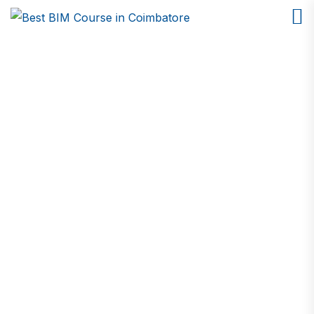
Python Course in
Coimbatore
Home
Python Course in Coimbatore