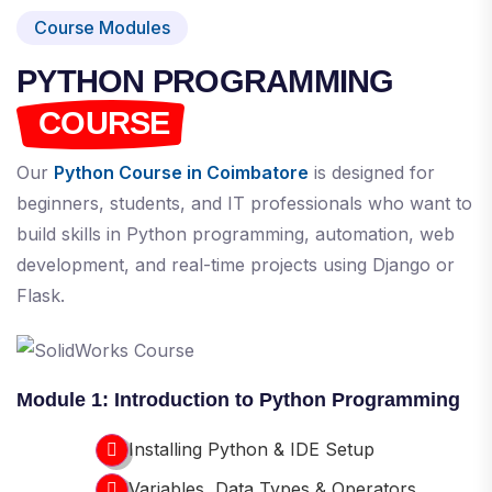
Course Modules
PYTHON PROGRAMMING
COURSE
Our
Python Course in Coimbatore
is designed for
beginners, students, and IT professionals who want to
build skills in Python programming, automation, web
development, and real-time projects using Django or
Flask.
Module 1: Introduction to Python Programming
Installing Python & IDE Setup
Variables, Data Types & Operators