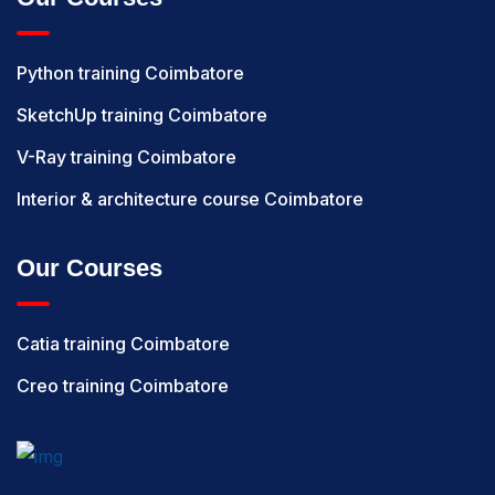
Python training Coimbatore
SketchUp training Coimbatore
V-Ray training Coimbatore
Interior & architecture course Coimbatore
Our Courses
Catia training Coimbatore
Creo training Coimbatore