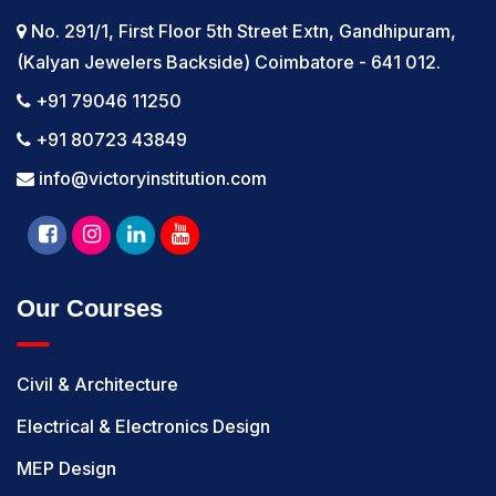
No. 291/1, First Floor 5th Street Extn, Gandhipuram,
(Kalyan Jewelers Backside) Coimbatore - 641 012.
+91 79046 11250
+91 80723 43849
info@victoryinstitution.com
Our Courses
Civil & Architecture
Electrical & Electronics Design
MEP Design