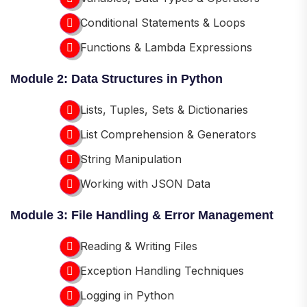
Conditional Statements & Loops
Functions & Lambda Expressions
Module 2: Data Structures in Python
Lists, Tuples, Sets & Dictionaries
List Comprehension & Generators
String Manipulation
Working with JSON Data
Module 3: File Handling & Error Management
Reading & Writing Files
Exception Handling Techniques
Logging in Python