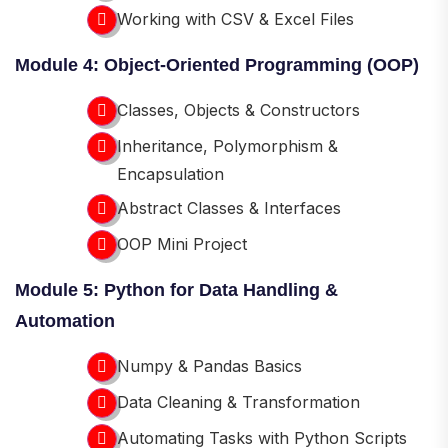
Working with CSV & Excel Files
Module 4: Object-Oriented Programming (OOP)
Classes, Objects & Constructors
Inheritance, Polymorphism &
Encapsulation
Abstract Classes & Interfaces
OOP Mini Project
Module 5: Python for Data Handling &
Automation
Numpy & Pandas Basics
Data Cleaning & Transformation
Automating Tasks with Python Scripts