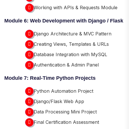
Working with APIs & Requests Module
Module 6: Web Development with Django / Flask
Django Architecture & MVC Pattern
Creating Views, Templates & URLs
Database Integration with MySQL
Authentication & Admin Panel
Module 7: Real-Time Python Projects
Python Automation Project
Django/Flask Web App
Data Processing Mini Project
Final Certification Assessment