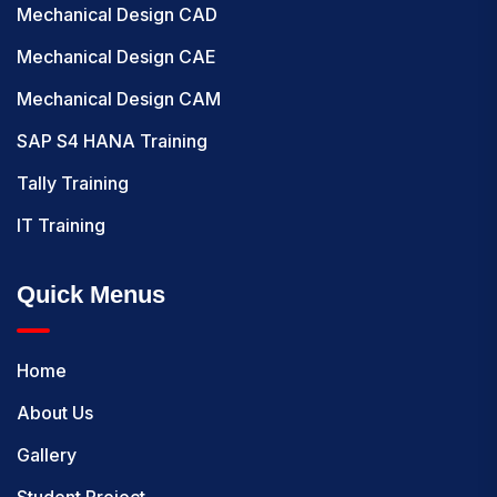
Mechanical Design CAD
Mechanical Design CAE
Mechanical Design CAM
SAP S4 HANA Training
Tally Training
IT Training
Quick Menus
Home
About Us
Gallery